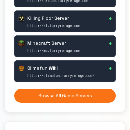
https://arcade.furryrefuge.com
●
Killing Floor Server
https://kf.furryrefuge.com
●
Minecraft Server
https://mc.furryrefuge.com
●
Slimefun Wiki
https://slimefun.furryrefuge.com/
Browse All Game Servers