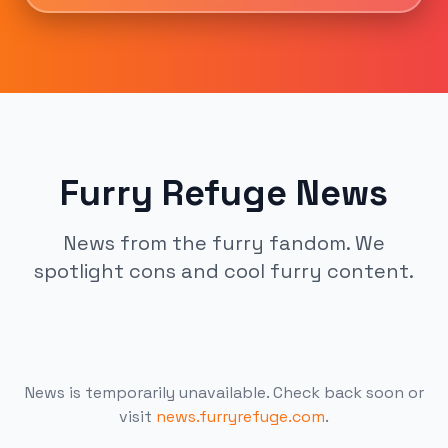
Furry Refuge News
News from the furry fandom. We
spotlight cons and cool furry content.
News is temporarily unavailable. Check back soon or
visit
news.furryrefuge.com
.