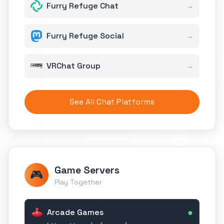
Furry Refuge Chat
→
Furry Refuge Social
→
VRChat Group
→
See All Chat Platforms
Game Servers
🎮
Play Together
●
Arcade Games