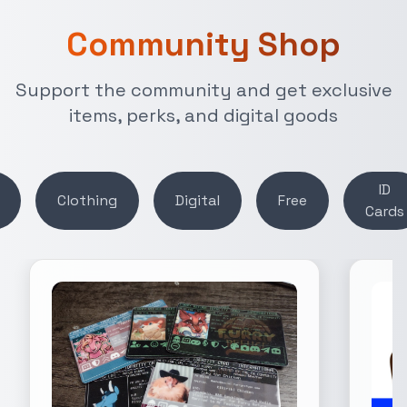
Community Shop
Support the community and get exclusive
items, perks, and digital goods
ID
Clothing
Digital
Free
Cards