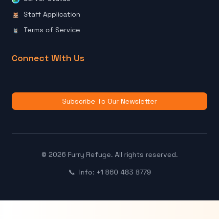
Staff Application
Terms of Service
Connect With Us
Subscribe To Our Newsletter
© 2026 Furry Refuge. All rights reserved.
📞
Info: +1 860 483 8779