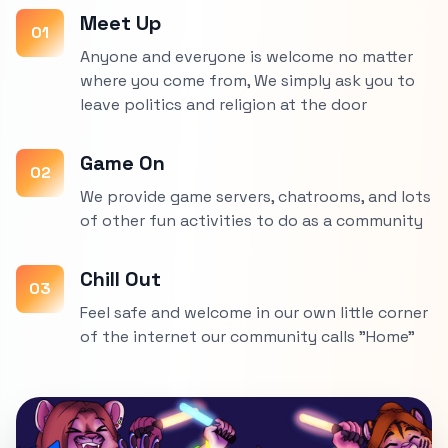
Meet Up
01
Anyone and everyone is welcome no matter
where you come from, We simply ask you to
leave politics and religion at the door
Game On
02
We provide game servers, chatrooms, and lots
of other fun activities to do as a community
Chill Out
03
Feel safe and welcome in our own little corner
of the internet our community calls "Home"