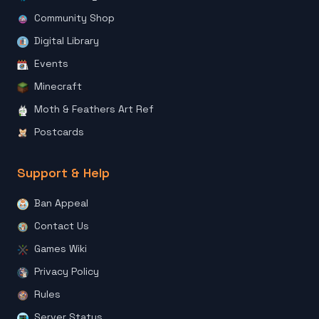
Community Shop
Digital Library
Events
Minecraft
Moth & Feathers Art Ref
Postcards
Support & Help
Ban Appeal
Contact Us
Games Wiki
Privacy Policy
Rules
Server Status