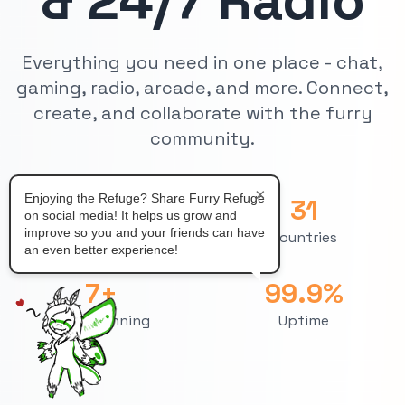
& 24/7 Radio
Everything you need in one place - chat,
gaming, radio, arcade, and more. Connect,
create, and collaborate with the furry
community.
×
Enjoying the Refuge? Share Furry Refuge
71
31
on social media! It helps us grow and
improve so you and your friends can have
Chatrooms
Countries
an even better experience!
7+
99.9%
Years Running
Uptime