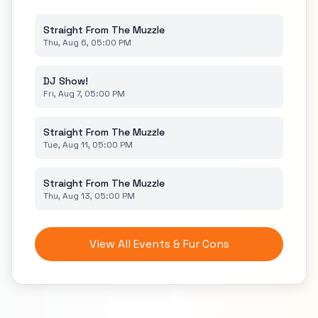
Straight From The Muzzle
Thu, Aug 6, 05:00 PM
DJ Show!
Fri, Aug 7, 05:00 PM
Straight From The Muzzle
Tue, Aug 11, 05:00 PM
Straight From The Muzzle
Thu, Aug 13, 05:00 PM
View All Events & Fur Cons