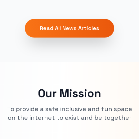
Read All News Articles
Our Mission
To provide a safe inclusive and fun space
on the internet to exist and be together