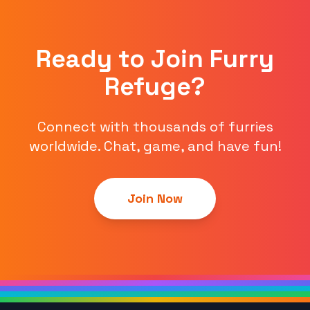
Ready to Join Furry
Refuge?
Connect with thousands of furries
worldwide. Chat, game, and have fun!
Join Now