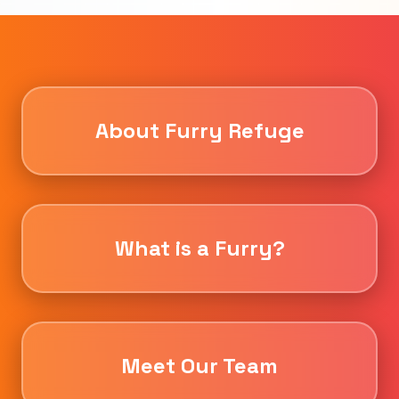
About Furry Refuge
What is a Furry?
Meet Our Team