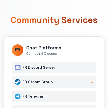
Community Services
Chat Platforms
💬
Connect & Discuss
FR Discord Server
→
FR Steam Group
→
FR Telegram
→