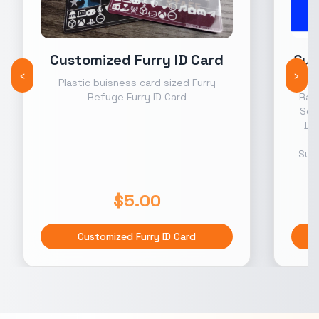
Customized Furry ID Card
Sup
‹
›
Plastic buisness card sized Furry
Month
Refuge Furry ID Card
Rank
Scr
Dis
s
Supp
$5.00
Customized Furry ID Card