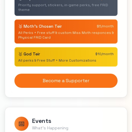
Priority support, stickers, in-game perks, free FRID
theme
🥈 Moth's Chosen Teir
$5/month
All Perks + Free stuff & custom Miss Moth responces &
Physical FRID Card
🥇 God Teir
$10/month
All perks & Free Stuff + More Customizations
Become a Supporter
Events
📅
What's Happening