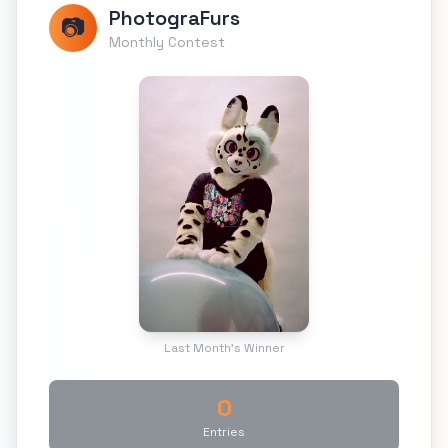
PhotograFurs
📷
Monthly Contest
Last Month's Winner
0
Entries