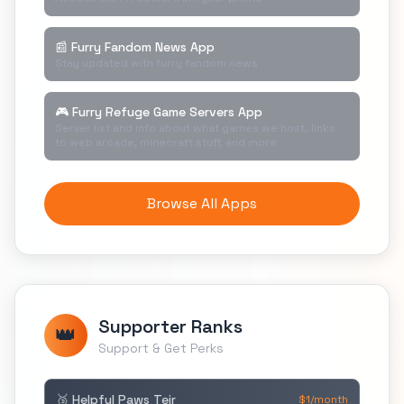
📰 Furry Fandom News App
Stay updated with furry fandom news
🎮 Furry Refuge Game Servers App
Server list and info about what games we host. links
to web arcade, minecraft stuff, and more
Browse All Apps
Supporter Ranks
👑
Support & Get Perks
🥉 Helpful Paws Teir
$1/month