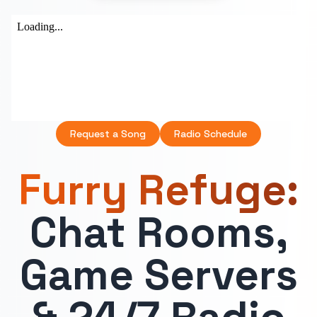
Request a Song
Radio Schedule
Furry Refuge:
Chat Rooms,
Game Servers