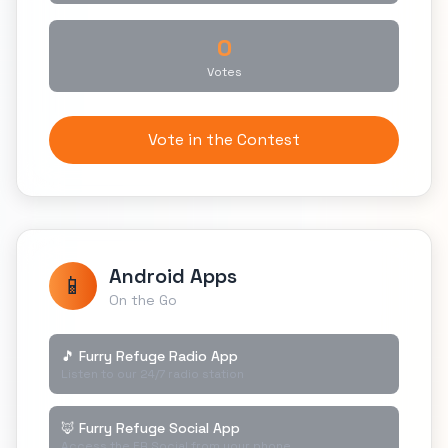
0
Votes
Vote in the Contest
Android Apps
📱
On the Go
🎵 Furry Refuge Radio App
Listen to our 24/7 radio station
🦊 Furry Refuge Social App
Access the FR Social from your phone