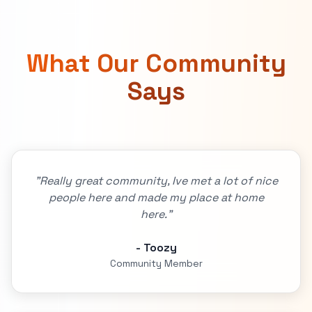
What Our Community
Says
"Really great community, Ive met a lot of nice
people here and made my place at home
here."
- Toozy
Community Member