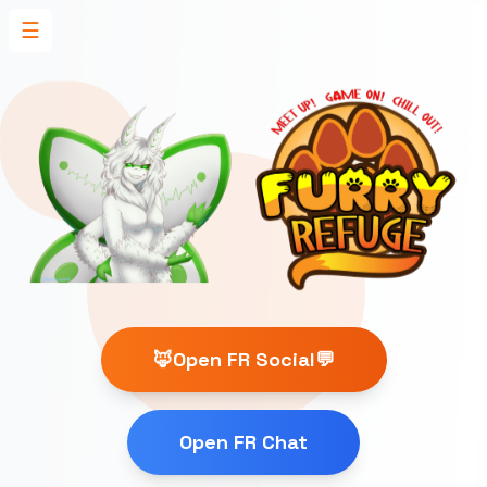
☰
🦊Open FR Social💬
Open FR Chat