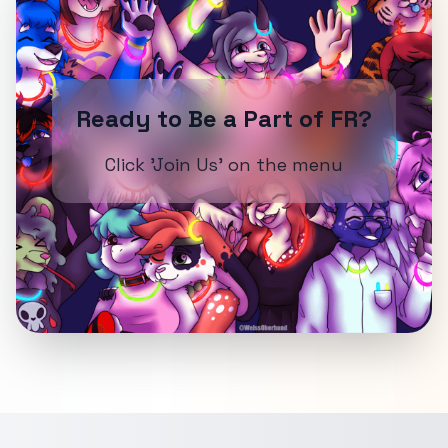
Ready to Be a Part of FR?
Click 'Join Us' on the menu