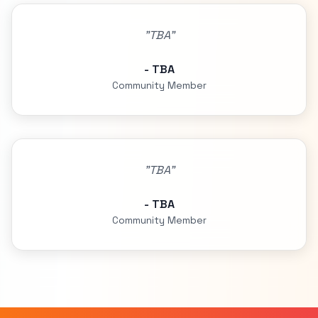
"TBA"
- TBA
Community Member
"TBA"
- TBA
Community Member