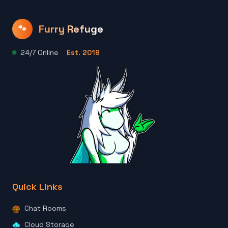
Furry Refuge
🐾
24/7 Online
Est. 2019
Quick Links
Chat Rooms
Cloud Storage